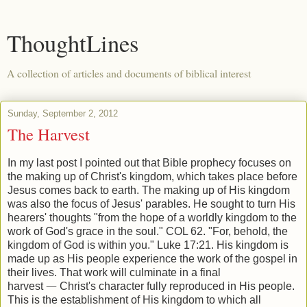
ThoughtLines
A collection of articles and documents of biblical interest
Sunday, September 2, 2012
The Harvest
In my last post I pointed out that Bible prophecy focuses on
the making up of Christ's kingdom, which takes place before
Jesus comes back to earth. The making up of His kingdom
was also the focus of Jesus' parables. He sought to turn His
hearers' thoughts "from the hope of a worldly kingdom to the
work of God's grace in the soul." COL 62. "For, behold, the
kingdom of God is within you." Luke 17:21. His kingdom is
made up as His people experience the work of the gospel in
their lives. That work will culminate in a final
harvest
—
Christ's character fully reproduced in His people.
This is the establishment of His kingdom to which all