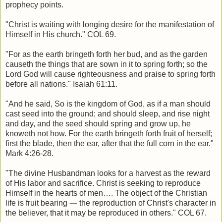
prophecy points.
"Christ is waiting with longing desire for the manifestation of
Himself in His church." COL 69.
"For as the earth bringeth forth her bud, and as the garden
causeth the things that are sown in it to spring forth; so the
Lord God will cause righteousness and praise to spring forth
before all nations." Isaiah 61:11.
"And he said, So is the kingdom of God, as if a man should
cast seed into the ground; and should sleep, and rise night
and day, and the seed should spring and grow up, he
knoweth not how. For the earth bringeth forth fruit of herself;
first the blade, then the ear, after that the full corn in the ear."
Mark 4:26-28.
"The divine Husbandman looks for a harvest as the reward
of His labor and sacrifice. Christ is seeking to reproduce
Himself in the hearts of men…. The object of the Christian
life is fruit bearing
—
the reproduction of Christ's character in
the believer, that it may be reproduced in others." COL 67.