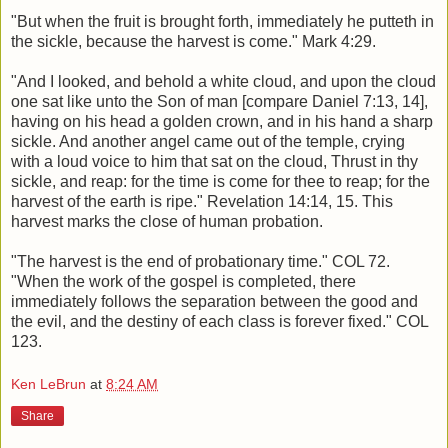
"But when the fruit is brought forth, immediately he putteth in
the sickle, because the harvest is come." Mark 4:29.
"And I looked, and behold a white cloud, and upon the cloud
one sat like unto the Son of man [compare Daniel 7:13, 14],
having on his head a golden crown, and in his hand a sharp
sickle. And another angel came out of the temple, crying
with a loud voice to him that sat on the cloud, Thrust in thy
sickle, and reap: for the time is come for thee to reap; for the
harvest of the earth is ripe." Revelation 14:14, 15. This
harvest marks the close of human probation.
"The harvest is the end of probationary time." COL 72.
"When the work of the gospel is completed, there
immediately follows the separation between the good and
the evil, and the destiny of each class is forever fixed." COL
123.
Ken LeBrun
at
8:24 AM
Share