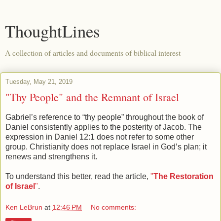
ThoughtLines
A collection of articles and documents of biblical interest
Tuesday, May 21, 2019
"Thy People" and the Remnant of Israel
Gabriel’s reference to “thy people” throughout the book of
Daniel consistently applies to the posterity of Jacob. The
expression in Daniel 12:1 does not refer to some other
group. Christianity does not replace Israel in God’s plan; it
renews and strengthens it.
To understand this better, read the article,
"
The Restoration
of Israel
"
.
Ken LeBrun
at
12:46 PM
No comments: