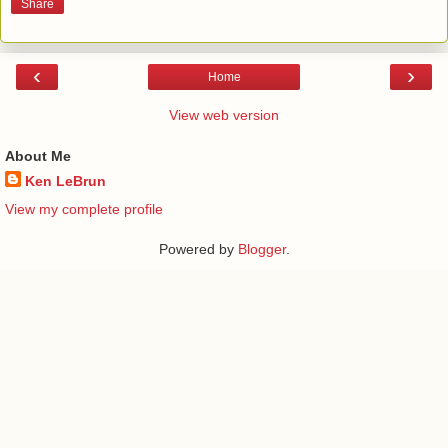
Share
‹
›
Home
View web version
About Me
Ken LeBrun
View my complete profile
Powered by
Blogger
.