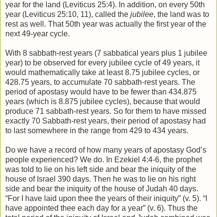
year for the land (Leviticus 25:4). In addition, on every 50th
year (Leviticus 25:10, 11), called the
jubilee
, the land was to
rest as well. That 50th year was actually the first year of the
next 49-year cycle.
With 8 sabbath-rest years (7 sabbatical years plus 1 jubilee
year) to be observed for every jubilee cycle of 49 years, it
would mathematically take at least 8.75 jubilee cycles, or
428.75 years, to accumulate 70 sabbath-rest years. The
period of apostasy would have to be fewer than 434.875
years (which is 8.875 jubilee cycles), because that would
produce 71 sabbath-rest years. So for them to have missed
exactly 70 Sabbath-rest years, their period of apostasy had
to last somewhere in the range from 429 to 434 years.
Do we have a record of how many years of apostasy God’s
people experienced? We do. In Ezekiel 4:4-6, the prophet
was told to lie on his left side and bear the iniquity of the
house of Israel 390 days. Then he was to lie on his right
side and bear the iniquity of the house of Judah 40 days.
“For I have laid upon thee the years of their iniquity” (v. 5). “I
have appointed thee each day for a year” (v. 6). Thus the