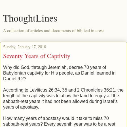
ThoughtLines
A collection of articles and documents of biblical interest
Sunday, January 17, 2016
Seventy Years of Captivity
Why did God, through Jeremiah, decree 70 years of
Babylonian captivity for His people, as Daniel learned in
Daniel 9:2?
According to Leviticus 26:34, 35 and 2 Chronicles 36:21, the
length of the captivity was to allow the land to enjoy all the
sabbath-rest years it had not been allowed during Israel’s
years of apostasy.
How many years of apostasy would it take to miss 70
sabbath-rest years? Every seventh year was to be a rest