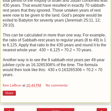
total period of the iniquity of Israel and Judah combined was
430 years. That would have resulted in exactly 70 sabbath-
rest years that they ignored. Those untaken years of rest
were now to be given to the land. God’s people would be
exiled to Babylon for seventy years (Jeremiah 25:11, 12;
29:10).
This can be calculated in more than one way. For example,
the ratio of Sabbath-rest years to regular years (8 to 49) is 1
to 6.125. Apply that ratio to the 430 years and round it to the
nearest whole year:
430 ÷ 6.125 = 70.2 = 70 years.
Another way is to see the 8 sabbath-rest years per 49-year
jubilee cycle as 16.3265306% of the time. The formula
would then look like this: 430 x 0.163265306 = 70.2 = 70
years.
Ken LeBrun
at
10:44 PM
No comments:
Share
‹
›