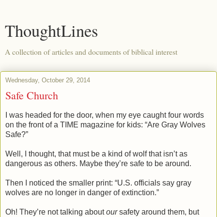
ThoughtLines
A collection of articles and documents of biblical interest
Wednesday, October 29, 2014
Safe Church
I was headed for the door, when my eye caught four words
on the front of a TIME magazine for kids: “Are Gray Wolves
Safe?”
Well, I thought, that must be a kind of wolf that isn’t as
dangerous as others. Maybe they’re safe to be around.
Then I noticed the smaller print: “U.S. officials say gray
wolves are no longer in danger of extinction.”
Oh! They’re not talking about
our
safety around them, but