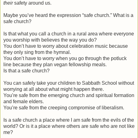
their
safety around us.
Maybe you’ve heard the expression “safe church.” What is a
safe church?
Is that what you call a church in a rural area where everyone
you worship with believes the way you do?
You don’t have to worry about celebration music because
they only sing from the hymnal.
You don’t have to worry when you go through the potluck
line because they plan vegan fellowship meals.
Is that a safe church?
You can safely take your children to Sabbath School without
worrying at all about what might happen there.
You’re safe from the emerging church and spiritual formation
and female elders.
You’re safe from the creeping compromise of liberalism.
Is a safe church a place where I am safe from the evils of the
world? Or is it a place where others are safe who are not like
me?