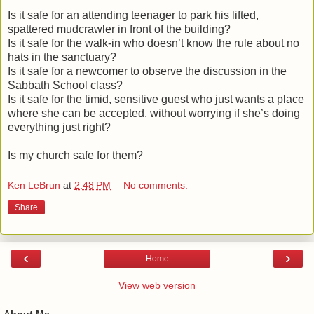
Is it safe for an attending teenager to park his lifted,
spattered mudcrawler in front of the building?
Is it safe for the walk-in who doesn’t know the rule about no
hats in the sanctuary?
Is it safe for a newcomer to observe the discussion in the
Sabbath School class?
Is it safe for the timid, sensitive guest who just wants a place
where she can be accepted, without worrying if she’s doing
everything just right?
Is my church safe for them?
Ken LeBrun
at
2:48 PM
No comments:
Share
‹
›
Home
View web version