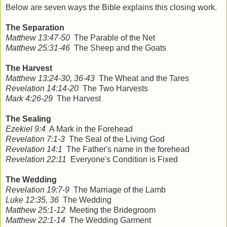
Below are seven ways the Bible explains this closing work.
The Separation
Matthew 13:47-50
The Parable of the Net
Matthew 25:31-46
The Sheep and the Goats
The Harvest
Matthew 13:24-30, 36-43
The Wheat and the Tares
Revelation 14:14-20
The Two Harvests
Mark 4:26-29
The Harvest
The Sealing
Ezekiel 9:4
A Mark in the Forehead
Revelation 7:1-3
The Seal of the Living God
Revelation 14:1
The Father's name in the forehead
Revelation 22:11
Everyone's Condition is Fixed
The Wedding
Revelation 19:7-9
The Marriage of the Lamb
Luke 12:35, 36
The Wedding
Matthew 25:1-12
Meeting the Bridegroom
Matthew 22:1-14
The Wedding Garment