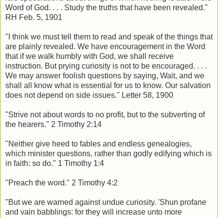
Word of God. . . . Study the truths that have been revealed."
RH Feb. 5, 1901
"I think we must tell them to read and speak of the things that
are plainly revealed. We have encouragement in the Word
that if we walk humbly with God, we shall receive
instruction. But prying curiosity is not to be encouraged. . . .
We may answer foolish questions by saying, Wait, and we
shall all know what is essential for us to know. Our salvation
does not depend on side issues." Letter 58, 1900
"Strive not about words to no profit, but to the subverting of
the hearers." 2 Timothy 2:14
"Neither give heed to fables and endless genealogies,
which minister questions, rather than godly edifying which is
in faith: so do." 1 Timothy 1:4
"Preach the word." 2 Timothy 4:2
"But we are warned against undue curiosity. 'Shun profane
and vain babblings: for they will increase unto more