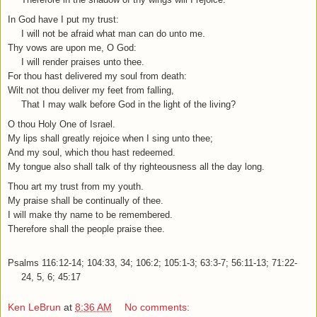
In God have I put my trust:
I will not be afraid what man can do unto me.
Thy vows are upon me, O God:
I will render praises unto thee.
For thou hast delivered my soul from death:
Wilt not thou deliver my feet from falling,
That I may walk before God in the light of the living?
O thou Holy One of Israel.
My lips shall greatly rejoice when I sing unto thee;
And my soul, which thou hast redeemed.
My tongue also shall talk of thy righteousness all the day long.
Thou art my trust from my youth.
My praise shall be continually of thee.
I will make thy name to be remembered.
Therefore shall the people praise thee.
Psalms 116:12-14; 104:33, 34; 106:2; 105:1-3; 63:3-7; 56:11-13; 71:22-
24, 5, 6; 45:17
Ken LeBrun
at
8:36 AM
No comments: