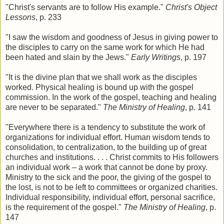
"Christ's servants are to follow His example."
Christ's Object
Lessons
, p. 233
"I saw the wisdom and goodness of Jesus in giving power to
the disciples to carry on the same work for which He had
been hated and slain by the Jews."
Early Writings
, p. 197
"It is the divine plan that we shall work as the disciples
worked. Physical healing is bound up with the gospel
commission. In the work of the gospel, teaching and healing
are never to be separated."
The Ministry of Healing
, p. 141
"Everywhere there is a tendency to substitute the work of
organizations for individual effort. Human wisdom tends to
consolidation, to centralization, to the building up of great
churches and institutions. . . . Christ commits to His followers
an individual work – a work that cannot be done by proxy.
Ministry to the sick and the poor, the giving of the gospel to
the lost, is not to be left to committees or organized charities.
Individual responsibility, individual effort, personal sacrifice,
is the requirement of the gospel."
The Ministry of Healing
, p.
147