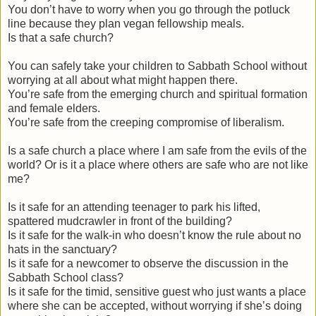
You don’t have to worry when you go through the potluck
line because they plan vegan fellowship meals.
Is that a safe church?
You can safely take your children to Sabbath School without
worrying at all about what might happen there.
You’re safe from the emerging church and spiritual formation
and female elders.
You’re safe from the creeping compromise of liberalism.
Is a safe church a place where I am safe from the evils of the
world? Or is it a place where others are safe who are not like
me?
Is it safe for an attending teenager to park his lifted,
spattered mudcrawler in front of the building?
Is it safe for the walk-in who doesn’t know the rule about no
hats in the sanctuary?
Is it safe for a newcomer to observe the discussion in the
Sabbath School class?
Is it safe for the timid, sensitive guest who just wants a place
where she can be accepted, without worrying if she’s doing