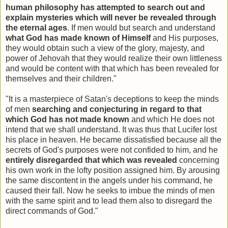
human philosophy has attempted to search out and
explain mysteries which will never be revealed through
the eternal ages
. If men would but search and understand
what God has made known of Himself
and His purposes,
they would obtain such a view of the glory, majesty, and
power of Jehovah that they would realize their own littleness
and would be content with that which has been revealed for
themselves and their children."
"It is a masterpiece of Satan's deceptions to keep the minds
of men
searching and conjecturing in regard to that
which God has not made known
and which He does not
intend that we shall understand. It was thus that Lucifer lost
his place in heaven. He became dissatisfied because all the
secrets of God's purposes were not confided to him, and he
entirely disregarded that which was revealed
concerning
his own work in the lofty position assigned him. By arousing
the same discontent in the angels under his command, he
caused their fall. Now he seeks to imbue the minds of men
with the same spirit and to lead them also to disregard the
direct commands of God."