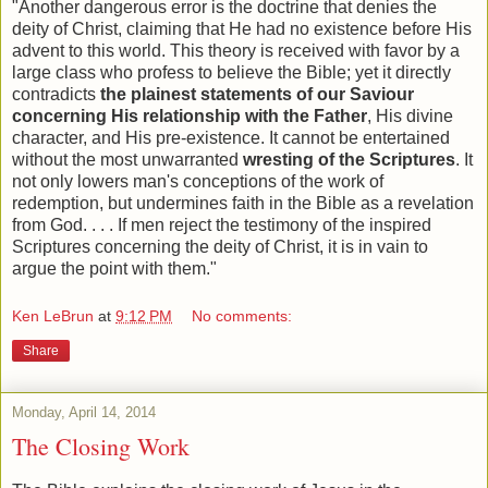
"Another dangerous error is the doctrine that denies the
deity of Christ, claiming that He had no existence before His
advent to this world. This theory is received with favor by a
large class who profess to believe the Bible; yet it directly
contradicts
the plainest statements of our Saviour
concerning His relationship with the Father
, His divine
character, and His pre-existence. It cannot be entertained
without the most unwarranted
wresting of the Scriptures
. It
not only lowers man's conceptions of the work of
redemption, but undermines faith in the Bible as a revelation
from God. . . . If men reject the testimony of the inspired
Scriptures concerning the deity of Christ, it is in vain to
argue the point with them."
Ken LeBrun
at
9:12 PM
No comments:
Share
Monday, April 14, 2014
The Closing Work