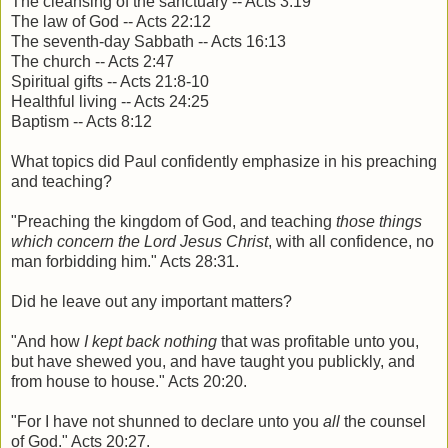
The cleansing of the sanctuary -- Acts 3:19
The law of God -- Acts 22:12
The seventh-day Sabbath -- Acts 16:13
The church -- Acts 2:47
Spiritual gifts -- Acts 21:8-10
Healthful living -- Acts 24:25
Baptism -- Acts 8:12
What topics did Paul confidently emphasize in his preaching
and teaching?
"Preaching the kingdom of God, and teaching
those things
which concern the Lord Jesus Christ
, with all confidence, no
man forbidding him." Acts 28:31.
Did he leave out any important matters?
"And how
I kept back nothing
that was profitable unto you,
but have shewed you, and have taught you publickly, and
from house to house." Acts 20:20.
"For I have not shunned to declare unto you
all
the counsel
of God." Acts 20:27.