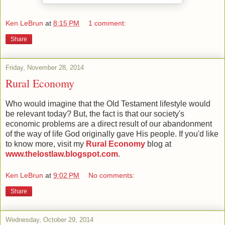
Ken LeBrun
at
8:15 PM
1 comment:
Share
Friday, November 28, 2014
Rural Economy
Who would imagine that the Old Testament lifestyle would
be relevant today? But, the fact is that our society's
economic problems are a direct result of our abandonment
of the way of life God originally gave His people. If you'd like
to know more, visit my
Rural Economy
blog at
www.thelostlaw.blogspot.com
.
Ken LeBrun
at
9:02 PM
No comments:
Share
Wednesday, October 29, 2014