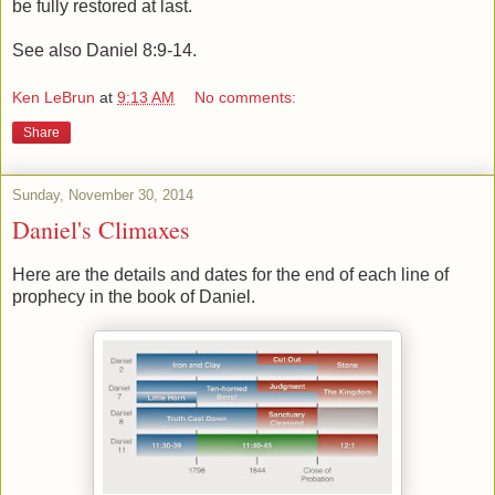
be fully restored at last.
See also Daniel 8:9-14.
Ken LeBrun
at
9:13 AM
No comments:
Share
Sunday, November 30, 2014
Daniel's Climaxes
Here are the details and dates for the end of each line of
prophecy in the book of Daniel.