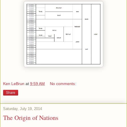
Ken LeBrun
at
9:59 AM
No comments:
Share
Saturday, July 19, 2014
The Origin of Nations