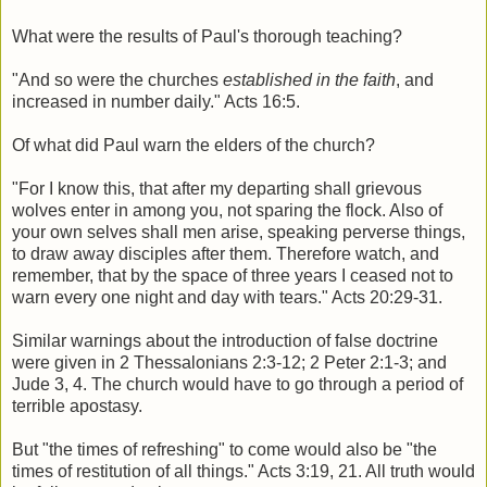
What were the results of Paul's thorough teaching?
"And so were the churches
established in the faith
, and
increased in number daily." Acts 16:5.
Of what did Paul warn the elders of the church?
"For I know this, that after my departing shall grievous
wolves enter in among you, not sparing the flock. Also of
your own selves shall men arise, speaking perverse things,
to draw away disciples after them. Therefore watch, and
remember, that by the space of three years I ceased not to
warn every one night and day with tears." Acts 20:29-31.
Similar warnings about the introduction of false doctrine
were given in 2 Thessalonians 2:3-12; 2 Peter 2:1-3; and
Jude 3, 4. The church would have to go through a period of
terrible apostasy.
But "the times of refreshing" to come would also be "the
times of restitution of all things." Acts 3:19, 21. All truth would