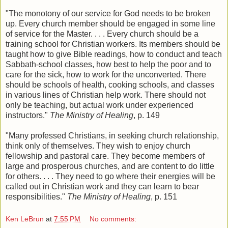
"The monotony of our service for God needs to be broken
up. Every church member should be engaged in some line
of service for the Master. . . . Every church should be a
training school for Christian workers. Its members should be
taught how to give Bible readings, how to conduct and teach
Sabbath-school classes, how best to help the poor and to
care for the sick, how to work for the unconverted. There
should be schools of health, cooking schools, and classes
in various lines of Christian help work. There should not
only be teaching, but actual work under experienced
instructors."
The Ministry of Healing
, p. 149
"Many professed Christians, in seeking church relationship,
think only of themselves. They wish to enjoy church
fellowship and pastoral care. They become members of
large and prosperous churches, and are content to do little
for others. . . . They need to go where their energies will be
called out in Christian work and they can learn to bear
responsibilities."
The Ministry of Healing
, p. 151
Ken LeBrun
at
7:55 PM
No comments: