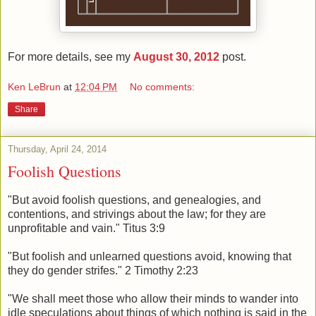
For more details, see my
August 30, 2012
post.
Ken LeBrun
at
12:04 PM
No comments:
Share
Thursday, April 24, 2014
Foolish Questions
"But avoid foolish questions, and genealogies, and
contentions, and strivings about the law; for they are
unprofitable and vain." Titus 3:9
"But foolish and unlearned questions avoid, knowing that
they do gender strifes." 2 Timothy 2:23
"We shall meet those who allow their minds to wander into
idle speculations about things of which nothing is said in the