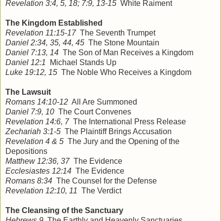
Revelation 3:4, 5, 18; 7:9, 13-15
White Raiment
The Kingdom Established
Revelation 11:15-17
The Seventh Trumpet
Daniel 2:34, 35, 44, 45
The Stone Mountain
Daniel 7:13, 14
The Son of Man Receives a Kingdom
Daniel 12:1
Michael Stands Up
Luke 19:12, 15
The Noble Who Receives a Kingdom
The Lawsuit
Romans 14:10-12
All Are Summoned
Daniel 7:9, 10
The Court Convenes
Revelation 14:6, 7
The International Press Release
Zechariah 3:1-5
The Plaintiff Brings Accusation
Revelation 4 & 5
The Jury and the Opening of the
Depositions
Matthew 12:36, 37
The Evidence
Ecclesiastes 12:14
The Evidence
Romans 8:34
The Counsel for the Defense
Revelation 12:10, 11
The Verdict
The Cleansing of the Sanctuary
Hebrews 9
The Earthly and Heavenly Sanctuaries