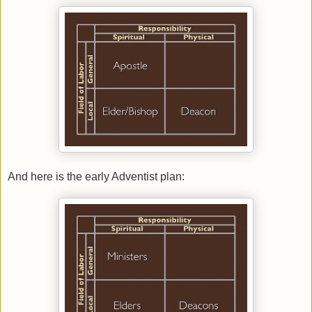
And here is the early Adventist plan: