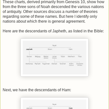
These charts, derived primarily from Genesis 10, show how
from the three sons of Noah descended the various nations
of antiquity. Other sources discuss a number of theories
regarding some of these names. But here I identify only
nations about which there is general agreement.
Here are the descendants of Japheth, as listed in the Bible:
Next, we have the descendants of Ham: