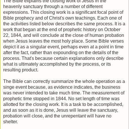
The Bible explains the closing work of Jesus in the
heavenly sanctuary through a number of different
expressions. This closing work is a significant focal point of
Bible prophecy and of Christ's own teachings. Each one of
the activities listed below describes the same process. It is a
work that began at the end of prophetic history on October
22, 1844, and will conclude at the close of human probation
when Jesus leaves the most holy place. Some Bible verses
depict it as a singular event, perhaps even at a point in time
after the fact, rather than expounding on the details of the
process. That's because certain explanations only describe
what is ultimately accomplished by the process, or its
resulting product.
The Bible can correctly summarize the whole operation as a
singe event because, as evidence indicates, the business
was never intended to take much time. The measurement of
prophetic time stopped in 1844. No set length of time was
allotted for the closing work. It is a task to be accomplished,
and as soon as it is done, Jesus will leave the sanctuary,
probation will close, and the unrepentant will have no
shelter.