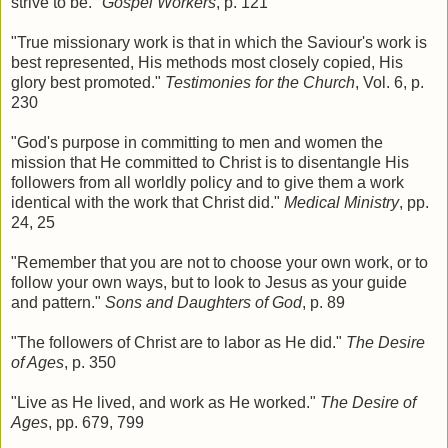
strive to be."
Gospel Workers
, p. 121
"True missionary work is that in which the Saviour's work is
best represented, His methods most closely copied, His
glory best promoted."
Testimonies for the Church
, Vol. 6, p.
230
"God's purpose in committing to men and women the
mission that He committed to Christ is to disentangle His
followers from all worldly policy and to give them a work
identical with the work that Christ did."
Medical Ministry
, pp.
24, 25
"Remember that you are not to choose your own work, or to
follow your own ways, but to look to Jesus as your guide
and pattern."
Sons and Daughters of God
, p. 89
"The followers of Christ are to labor as He did."
The Desire
of Ages
, p. 350
"Live as He lived, and work as He worked."
The Desire of
Ages
, pp. 679, 799