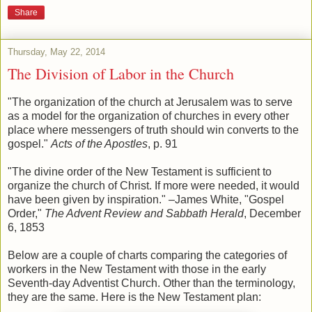
Share
Thursday, May 22, 2014
The Division of Labor in the Church
"The organization of the church at Jerusalem was to serve
as a model for the organization of churches in every other
place where messengers of truth should win converts to the
gospel."
Acts of the Apostles
, p. 91
"The divine order of the New Testament is sufficient to
organize the church of Christ. If more were needed, it would
have been given by inspiration." –James White, "Gospel
Order,"
The Advent Review and Sabbath Herald
, December
6, 1853
Below are a couple of charts comparing the categories of
workers in the New Testament with those in the early
Seventh-day Adventist Church. Other than the terminology,
they are the same. Here is the New Testament plan: