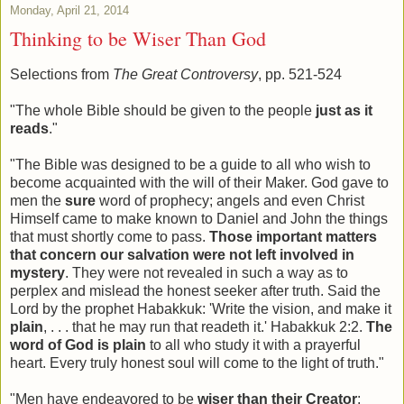
Monday, April 21, 2014
Thinking to be Wiser Than God
Selections from
The Great Controversy
, pp. 521-524
"The whole Bible should be given to the people
just as it
reads
."
"The Bible was designed to be a guide to all who wish to
become acquainted with the will of their Maker. God gave to
men the
sure
word of prophecy; angels and even Christ
Himself came to make known to Daniel and John the things
that must shortly come to pass.
Those important matters
that concern our salvation were not left involved in
mystery
. They were not revealed in such a way as to
perplex and mislead the honest seeker after truth. Said the
Lord by the prophet Habakkuk: 'Write the vision, and make it
plain
, . . . that he may run that readeth it.' Habakkuk 2:2.
The
word of God is plain
to all who study it with a prayerful
heart. Every truly honest soul will come to the light of truth."
"Men have endeavored to be
wiser than their Creator
;