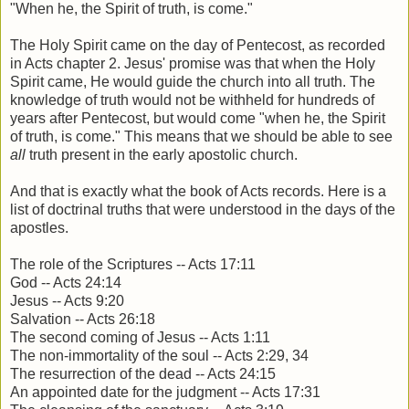
"When he, the Spirit of truth, is come."
The Holy Spirit came on the day of Pentecost, as recorded
in Acts chapter 2. Jesus' promise was that when the Holy
Spirit came, He would guide the church into all truth. The
knowledge of truth would not be withheld for hundreds of
years after Pentecost, but would come "when he, the Spirit
of truth, is come." This means that we should be able to see
all
truth present in the early apostolic church.
And that is exactly what the book of Acts records. Here is a
list of doctrinal truths that were understood in the days of the
apostles.
The role of the Scriptures -- Acts 17:11
God -- Acts 24:14
Jesus -- Acts 9:20
Salvation -- Acts 26:18
The second coming of Jesus -- Acts 1:11
The non-immortality of the soul -- Acts 2:29, 34
The resurrection of the dead -- Acts 24:15
An appointed date for the judgment -- Acts 17:31