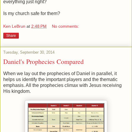
everything just right?
Is my church safe for them?
Ken LeBrun
at
2:48 PM
No comments:
Share
Tuesday, September 30, 2014
Daniel's Prophecies Compared
When we lay out the prophecies of Daniel in parallel, it
helps us identify the important players and the thematic
emphasis. All the prophecies climax with Jesus receiving
His kingdom.