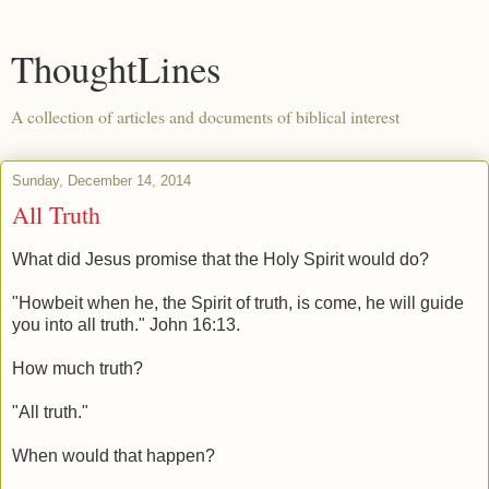
ThoughtLines
A collection of articles and documents of biblical interest
Sunday, December 14, 2014
All Truth
What did Jesus promise that the Holy Spirit would do?
"Howbeit when he, the Spirit of truth, is come, he will guide
you into all truth." John 16:13.
How much truth?
"All truth."
When would that happen?