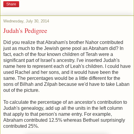
Share
Wednesday, July 30, 2014
Judah's Pedigree
Did you realize that Abraham's brother Nahor contributed
just as much to the Jewish gene pool as Abraham did? In
fact, each of the four known children of Terah were a
significant part of Israel's ancestry. I've inserted Judah's
name here to represent each of Leah's children. I could have
used Rachel and her sons, and it would have been the
same. The percentages would be a little different for the
sons of Bilhah and Zilpah because we'd have to take Laban
out of the picture.
To calculate the percentage of an ancestor's contribution to
Judah's genealogy, add up all the units in the left column
that apply to that person's name entry. For example,
Abraham contributed 12.5% whereas Bethuel surprisingly
contributed 25%.