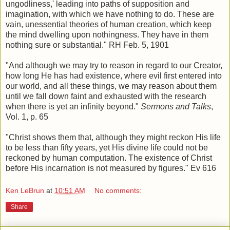
ungodliness,' leading into paths of supposition and
imagination, with which we have nothing to do. These are
vain, unessential theories of human creation, which keep
the mind dwelling upon nothingness. They have in them
nothing sure or substantial." RH Feb. 5, 1901
"And although we may try to reason in regard to our Creator,
how long He has had existence, where evil first entered into
our world, and all these things, we may reason about them
until we fall down faint and exhausted with the research
when there is yet an infinity beyond."
Sermons and Talks
,
Vol. 1, p. 65
"Christ shows them that, although they might reckon His life
to be less than fifty years, yet His divine life could not be
reckoned by human computation. The existence of Christ
before His incarnation is not measured by figures." Ev 616
Ken LeBrun
at
10:51 AM
No comments:
Share