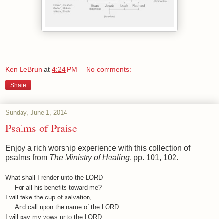
Ken LeBrun
at
4:24 PM
No comments:
Share
Sunday, June 1, 2014
Psalms of Praise
Enjoy a rich worship experience with this collection of
psalms from
The Ministry of Healing
, pp. 101, 102.
What shall I render unto the LORD
For all his benefits toward me?
I will take the cup of salvation,
And call upon the name of the LORD.
I will pay my vows unto the LORD