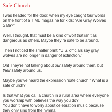
Safe Church
I was headed for the door, when my eye caught four words
on the front of a TIME magazine for kids: “Are Gray Wolves
Safe?”
Well, I thought, that must be a kind of wolf that isn’t as
dangerous as others. Maybe they’re safe to be around.
Then I noticed the smaller print: “U.S. officials say gray
wolves are no longer in danger of extinction.”
Oh! They’re not talking about
our
safety around them, but
their
safety around us.
Maybe you’ve heard the expression “safe church.” What is a
safe church?
Is that what you call a church in a rural area where everyone
you worship with believes the way you do?
You don’t have to worry about celebration music because
they only sing from the hymnal.