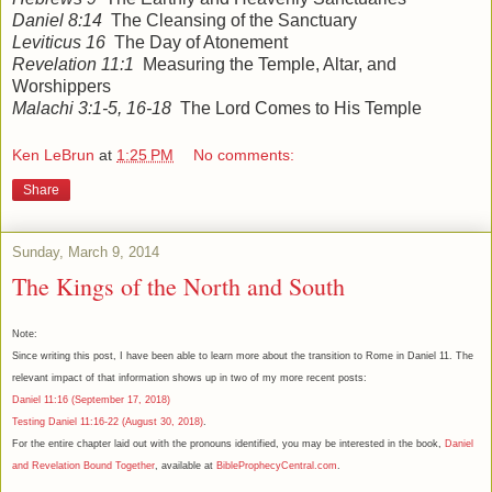
Daniel 8:14
The Cleansing of the Sanctuary
Leviticus 16
The Day of Atonement
Revelation 11:1
Measuring the Temple, Altar, and
Worshippers
Malachi 3:1-5, 16-18
The Lord Comes to His Temple
Ken LeBrun
at
1:25 PM
No comments:
Share
Sunday, March 9, 2014
The Kings of the North and South
Note:
Since writing this post, I have been able to learn more about the transition to Rome in Daniel 11. The
relevant impact of that information shows up in two of my more recent posts:
Daniel 11:16 (September 17, 2018)
Testing Daniel 11:16-22 (August 30, 2018)
.
For the entire chapter laid out with the pronouns identified, you may be interested in the book,
Daniel
and Revelation Bound Together
, available at
BibleProphecyCentral.com
.