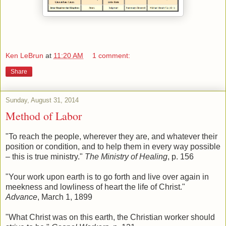
Ken LeBrun
at
11:20 AM
1 comment:
Share
Sunday, August 31, 2014
Method of Labor
"To reach the people, wherever they are, and whatever their
position or condition, and to help them in every way possible
– this is true ministry."
The Ministry of Healing
, p. 156
"Your work upon earth is to go forth and live over again in
meekness and lowliness of heart the life of Christ."
Advance
, March 1, 1899
"What Christ was on this earth, the Christian worker should