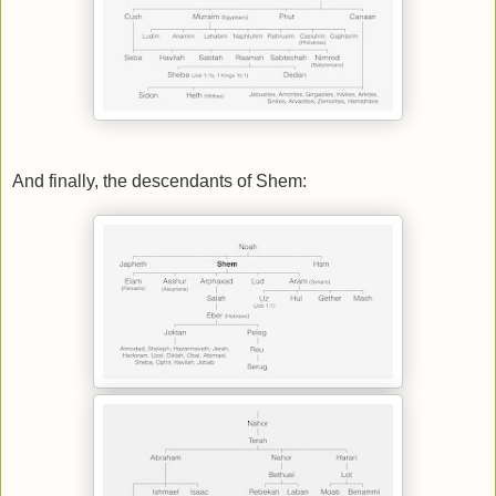
And finally, the descendants of Shem: