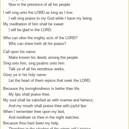
Now in the presence of all his people.
I will sing unto the LORD as long as I live:
I will sing praise to my God while I have my being.
My meditation of him shall be sweet:
I will be glad in the LORD.
Who can utter the mighty acts of the LORD?
Who can shew forth all his praise?
Call upon his name:
Make known his deeds among the people.
Sing unto him, sing psalms unto him:
Talk ye of all his wondrous works.
Glory ye in his holy name:
Let the heart of them rejoice that seek the LORD.
Because thy lovingkindness is better than life,
My lips shall praise thee.
My soul shall be satisfied as with marrow and fatness;
And my mouth shall praise thee with joyful lips:
When I remember thee upon my bed,
And meditate on thee in the night watches.
Because thou hast been my help,
Therefore in the shadow of thy wings will I rejoice.