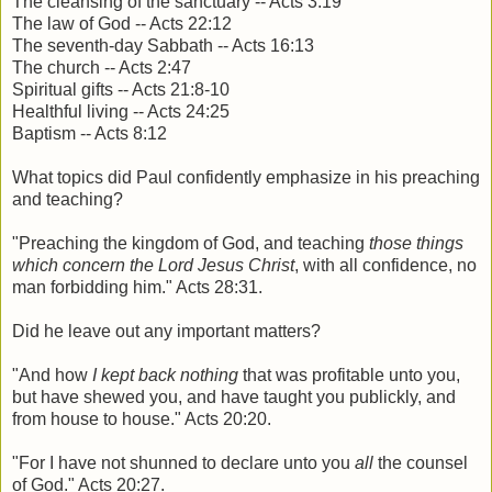
The cleansing of the sanctuary -- Acts 3:19
The law of God -- Acts 22:12
The seventh-day Sabbath -- Acts 16:13
The church -- Acts 2:47
Spiritual gifts -- Acts 21:8-10
Healthful living -- Acts 24:25
Baptism -- Acts 8:12
What topics did Paul confidently emphasize in his preaching
and teaching?
"Preaching the kingdom of God, and teaching
those things
which concern the Lord Jesus Christ
, with all confidence, no
man forbidding him." Acts 28:31.
Did he leave out any important matters?
"And how
I kept back nothing
that was profitable unto you,
but have shewed you, and have taught you publickly, and
from house to house." Acts 20:20.
"For I have not shunned to declare unto you
all
the counsel
of God." Acts 20:27.