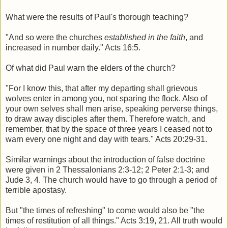
What were the results of Paul's thorough teaching?
"And so were the churches
established in the faith
, and
increased in number daily." Acts 16:5.
Of what did Paul warn the elders of the church?
"For I know this, that after my departing shall grievous
wolves enter in among you, not sparing the flock. Also of
your own selves shall men arise, speaking perverse things,
to draw away disciples after them. Therefore watch, and
remember, that by the space of three years I ceased not to
warn every one night and day with tears." Acts 20:29-31.
Similar warnings about the introduction of false doctrine
were given in 2 Thessalonians 2:3-12; 2 Peter 2:1-3; and
Jude 3, 4. The church would have to go through a period of
terrible apostasy.
But "the times of refreshing" to come would also be "the
times of restitution of all things." Acts 3:19, 21. All truth would