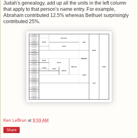
Judah's genealogy, add up all the units in the left column
that apply to that person's name entry. For example,
Abraham contributed 12.5% whereas Bethuel surprisingly
contributed 25%.
Ken LeBrun
at
9:59 AM
Share