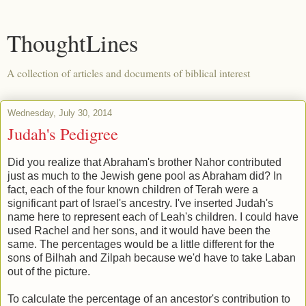
ThoughtLines
A collection of articles and documents of biblical interest
Wednesday, July 30, 2014
Judah's Pedigree
Did you realize that Abraham's brother Nahor contributed
just as much to the Jewish gene pool as Abraham did? In
fact, each of the four known children of Terah were a
significant part of Israel's ancestry. I've inserted Judah's
name here to represent each of Leah's children. I could have
used Rachel and her sons, and it would have been the
same. The percentages would be a little different for the
sons of Bilhah and Zilpah because we'd have to take Laban
out of the picture.
To calculate the percentage of an ancestor's contribution to