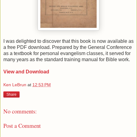
I was delighted to discover that this book is now available as
a free PDF download. Prepared by the General Conference
as a textbook for personal evangelism classes, it served for
many years as the standard training manual for Bible work.
View and Download
Ken LeBrun
at
12:53 PM
Share
No comments:
Post a Comment