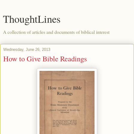
ThoughtLines
A collection of articles and documents of biblical interest
Wednesday, June 26, 2013
How to Give Bible Readings