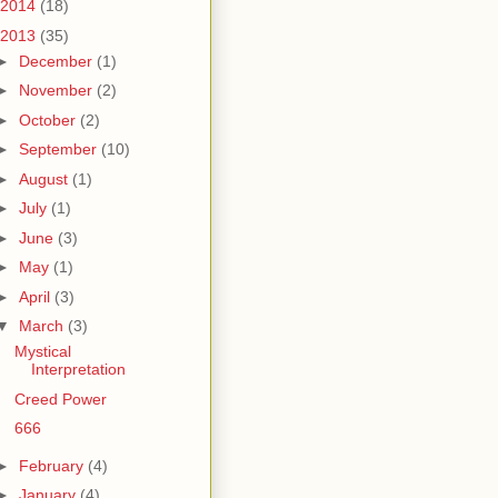
2014
(18)
2013
(35)
►
December
(1)
►
November
(2)
►
October
(2)
►
September
(10)
►
August
(1)
►
July
(1)
►
June
(3)
►
May
(1)
►
April
(3)
▼
March
(3)
Mystical
Interpretation
Creed Power
666
►
February
(4)
►
January
(4)