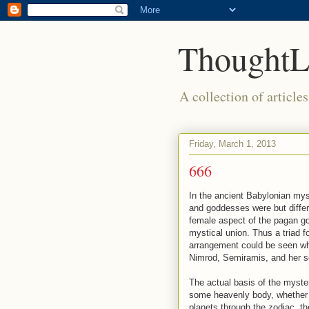
ThoughtL
A collection of article
Friday, March 1, 2013
666
In the ancient Babylonian mys
and goddesses were but differ
female aspect of the pagan go
mystical union. Thus a triad f
arrangement could be seen whe
Nimrod, Semiramis, and her s
The actual basis of the myste
some heavenly body, whether a
planets through the zodiac, t