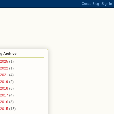
g Archive
2025
(1)
2022
(1)
2021
(4)
2019
(2)
2018
(5)
2017
(4)
2016
(3)
2015
(13)