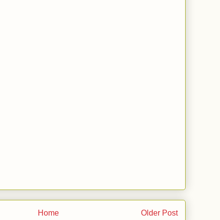
Home
Older Post