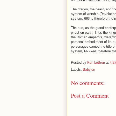
The dragon, the beast, and th
system of worship (Revelation
system, 666 is therefore the n
The sun, as the grand centerpi
priest on earth. Thus the kin
the Roman emperors, were wors
personal embodiment of its cul
personages carried the title o
system, 666 was therefore th
Posted by
Ken LeBrun
at
4:2
Labels:
Babylon
No comments:
Post a Comment