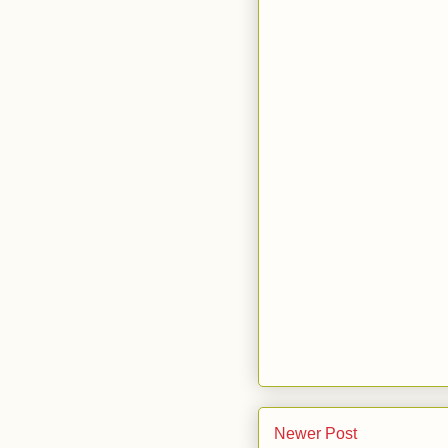
Newer Post