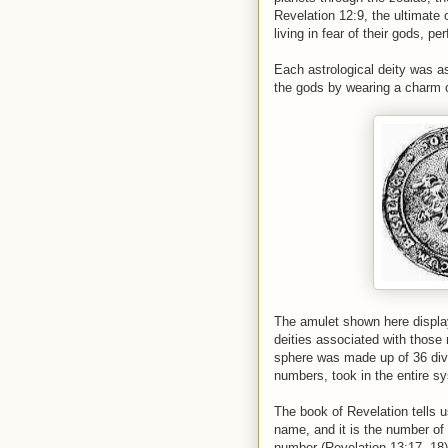
Revelation 12:9, the ultimate 
living in fear of their gods, 
Each astrological deity was a
the gods by wearing a charm o
The amulet shown here display
deities associated with those
sphere was made up of 36 divi
numbers, took in the entire s
The book of Revelation tells u
name, and it is the number of
number (Revelation 13:17, 18)