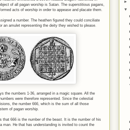
►
object of all pagan worship is Satan. The superstitious pagans,
▼
performed acts of worship in order to appease and placate them.
ssigned a number. The heathen figured they could conciliate
r an amulet representing the deity they wished to please.
s the numbers 1-36, arranged in a magic square. All the
 numbers were therefore represented. Since the celestial
sions, the number 666, which is the sum of all those
ystem of pagan worship.
s that 666 is the number of the beast. It is the number of his
 a man. He that has understanding is invited to count the
.