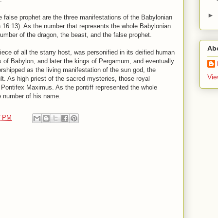
►
e false prophet are the three manifestations of the Babylonian
 16:13). As the number that represents the whole Babylonian
umber of the dragon, the beast, and the false prophet.
Ab
ece of all the starry host, was personified in its deified human
gs of Babylon, and later the kings of Pergamum, and eventually
hipped as the living manifestation of the sun god, the
Vie
t. As high priest of the sacred mysteries, those royal
f Pontifex Maximus. As the pontiff represented the whole
e number of his name.
7 PM