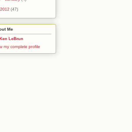
2012
(47)
out Me
Ken LeBrun
w my complete profile