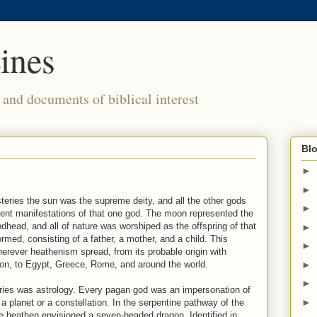
ines
s and documents of biblical interest
Blo
►
►
teries the sun was the supreme deity, and all the other gods
►
ent manifestations of that one god. The moon represented the
dhead, and all of nature was worshiped as the offspring of that
►
ormed, consisting of a father, a mother, and a child. This
►
rever heathenism spread, from its probable origin with
►
on, to Egypt, Greece, Rome, and around the world.
►
ries was astrology. Every pagan god was an impersonation of
►
 planet or a constellation. In the serpentine pathway of the
he heathen envisioned a seven-headed dragon. Identified in