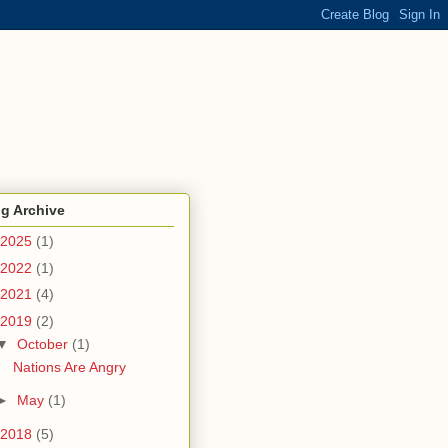
g Archive
2025
(1)
2022
(1)
2021
(4)
2019
(2)
▼
October
(1)
Nations Are Angry
►
May
(1)
2018
(5)