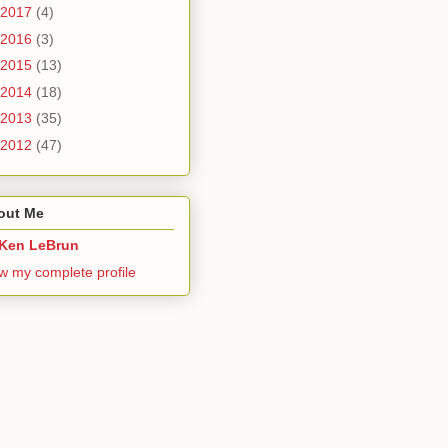
2017
(4)
2016
(3)
2015
(13)
2014
(18)
2013
(35)
2012
(47)
out Me
Ken LeBrun
w my complete profile