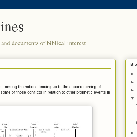
ines
s and documents of biblical interest
Blo
►
►
icts among the nations leading up to the second coming of
►
 some of those conflicts in relation to other prophetic events in
▼
►