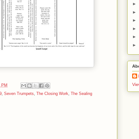
►
►
►
►
►
►
Ab
Vie
1 PM
9
,
Seven Trumpets
,
The Closing Work
,
The Sealing