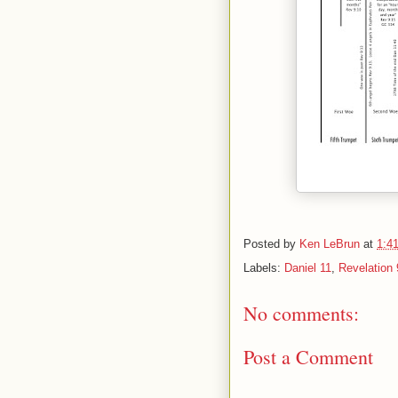
Posted by
Ken LeBrun
at
1:4
Labels:
Daniel 11
,
Revelation 
No comments:
Post a Comment