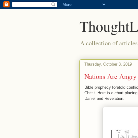
ThoughtL
A collection of article
Thursday, October 3, 2019
Nations Are Angry
Bible prophecy foretold confl
Christ. Here is a chart placing
Daniel and Revelation.