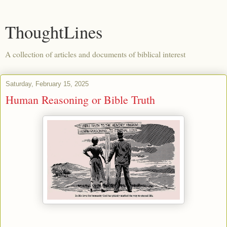
ThoughtLines
A collection of articles and documents of biblical interest
Saturday, February 15, 2025
Human Reasoning or Bible Truth