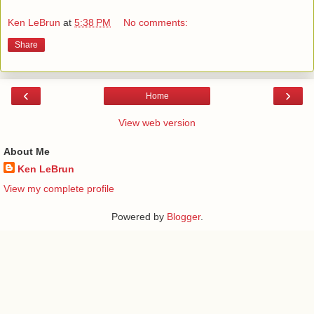
Ken LeBrun
at
5:38 PM
No comments:
Share
‹
›
Home
View web version
About Me
Ken LeBrun
View my complete profile
Powered by
Blogger
.